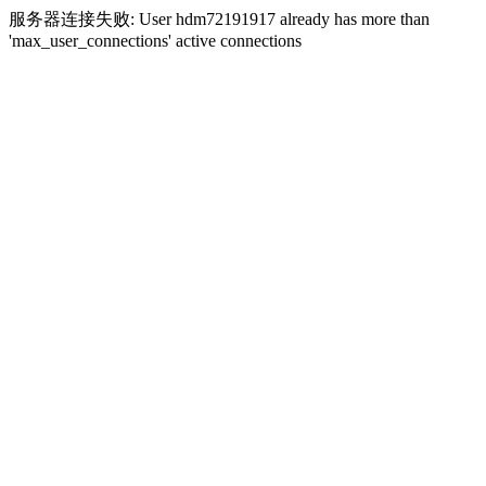
服务器连接失败: User hdm72191917 already has more than
'max_user_connections' active connections