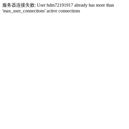
服务器连接失败: User hdm72191917 already has more than
'max_user_connections' active connections